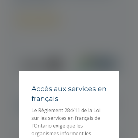
under 3 minutes.
Donate Online
Accès aux services en
français
Le Règlement 284/11 de la Loi
sur les services en français de
l'Ontario exige que les
organismes informent les