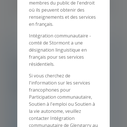
membres du public de l'endroit
où ils peuvent obtenir des
renseignements et des services
en français.
Intégration communautaire -
comté de Stormont a une
désignation linguistique en
français pour ses services
Latest News & Updates
résidentiels.
Si vous cherchez de
Read through our latest updates filled with
l'information sur les services
success stories, new projects, events and
francophones pour
updates from our team.
Participation communautaire,
Soutien à l'emploi ou Soutien à
See all news stories
la vie autonome, veuillez
contacter Intégration
communautaire de Glengarry au