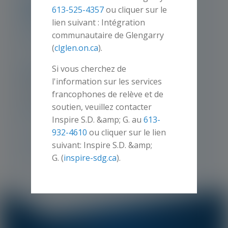
Medical Arts Pharmacy 70th
613-525-4357
ou cliquer sur le
Anniversary BBQ
lien suivant : Intégration
communautaire de Glengarry
Read More
(
clglen.on.ca
).
Si vous cherchez de
June Newsletter
l'information sur les services
Click here to read the Newsletter.
francophones de relève et de
soutien, veuillez contacter
Read More
Inspire S.D. &amp; G. au
613-
932-4610
ou cliquer sur le lien
« Older Entries
suivant: Inspire S.D. &amp;
G. (
inspire-sdg.ca
).