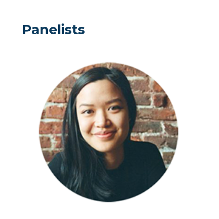
Panelists