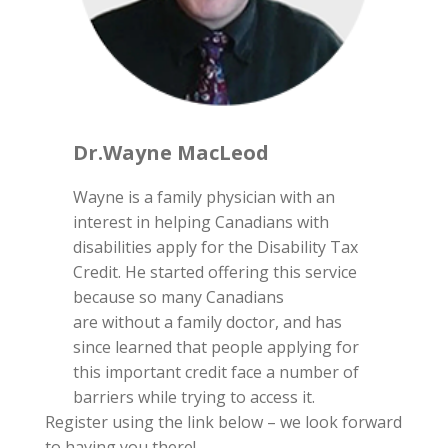
Dr.Wayne MacLeod
Wayne is a family physician with an
interest in helping Canadians with
disabilities apply for the Disability Tax
Credit. He started offering this service
because so many Canadians
are without a family doctor, and has
since learned that people applying for
this important credit face a number of
barriers while trying to access it.
Register using the link below – we look forward
to having you there!