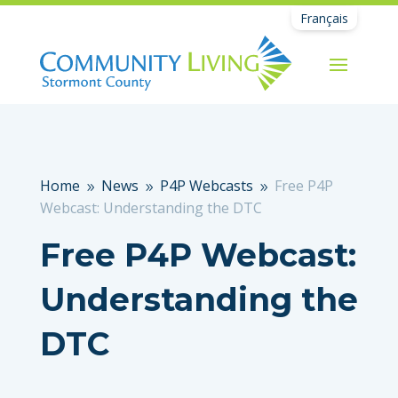
Français
Home
News
P4P Webcasts
Free P4P
9
9
9
Webcast: Understanding the DTC
Free P4P Webcast:
Understanding the
DTC