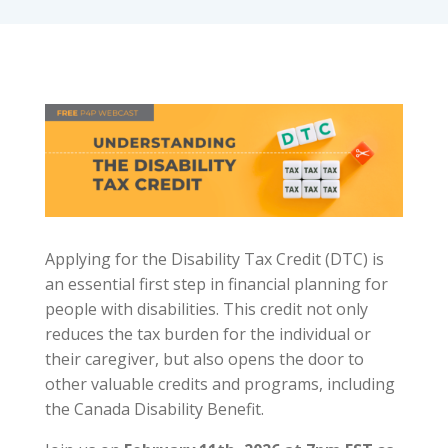
Applying for the Disability Tax Credit (DTC) is
an essential first step in financial planning for
people with disabilities. This credit not only
reduces the tax burden for the individual or
their caregiver, but also opens the door to
other valuable credits and programs, including
the Canada Disability Benefit.