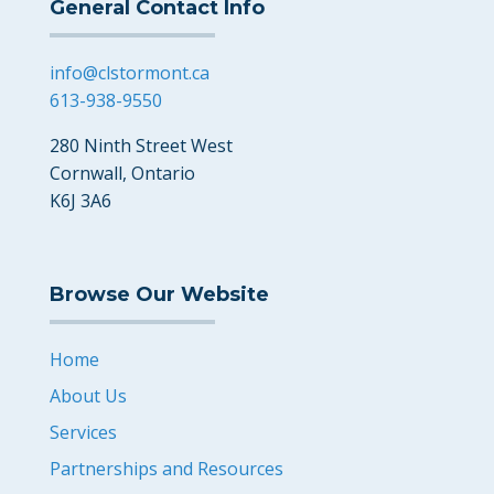
General Contact Info
info@clstormont.ca
613-938-9550
280 Ninth Street West
Cornwall, Ontario
K6J 3A6
Browse Our Website
Home
About Us
Services
Partnerships and Resources