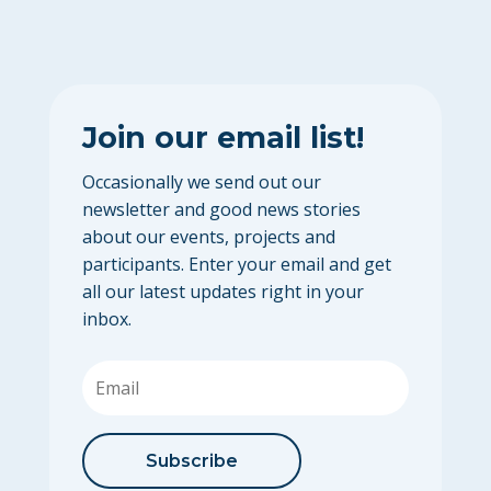
Join our email list!
Occasionally we send out our
newsletter and good news stories
about our events, projects and
participants. Enter your email and get
all our latest updates right in your
inbox.
Subscribe