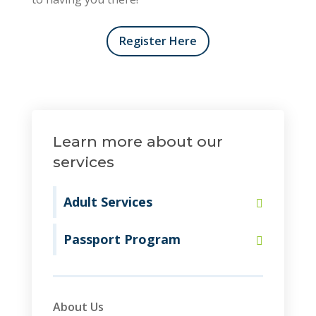
Register Here
Learn more about our
services
Adult Services
Passport Program
About Us