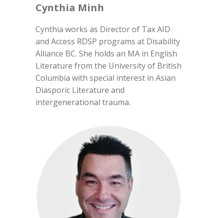
Cynthia Minh
Cynthia works as Director of Tax AID
and Access RDSP programs at Disability
Alliance BC. She holds an MA in English
Literature from the University of British
Columbia with special interest in Asian
Diasporic Literature and
intergenerational trauma.