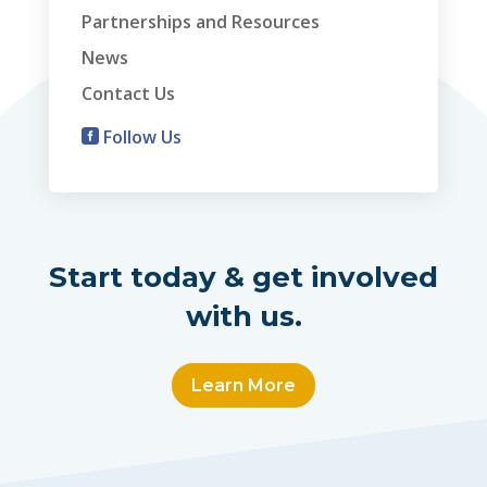
Partnerships and Resources
News
Contact Us
Follow Us

Start today & get involved
with us.
Learn More