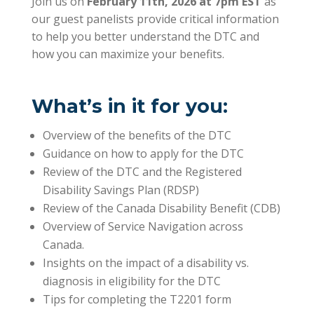
Join us on
February 11th, 2026 at 7pm EST
as
our guest panelists provide critical information
to help you better understand the DTC and
how you can maximize your benefits.
What’s in it for you:
Overview of the benefits of the DTC
Guidance on how to apply for the DTC
Review of the DTC and the Registered
Disability Savings Plan (RDSP)
Review of the Canada Disability Benefit (CDB)
Overview of Service Navigation across
Canada.
Insights on the impact of a disability vs.
diagnosis in eligibility for the DTC
Tips for completing the T2201 form