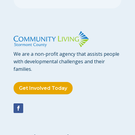
We are a non-profit agency that assists people
with developmental challenges and their
families.
Get Involved Today